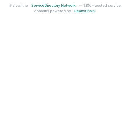
Part of the
ServiceDirectory Network
— 1,100+ trusted service
domains powered by
RealtyChain