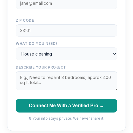
ZIP CODE
WHAT DO YOU NEED?
DESCRIBE YOUR PROJECT
Connect Me With a Verified Pro →
🔒 Your info stays private. We never share it.