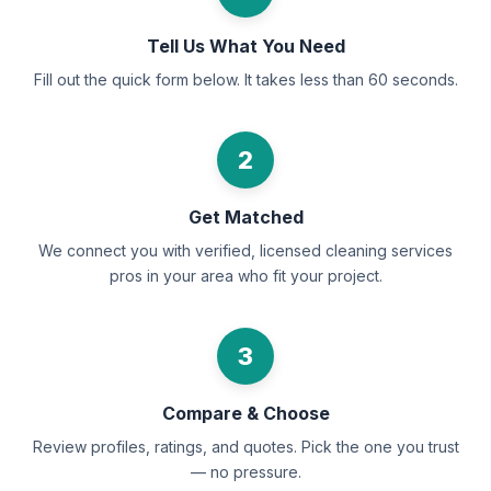
Tell Us What You Need
Fill out the quick form below. It takes less than 60 seconds.
2
Get Matched
We connect you with verified, licensed cleaning services
pros in your area who fit your project.
3
Compare & Choose
Review profiles, ratings, and quotes. Pick the one you trust
— no pressure.