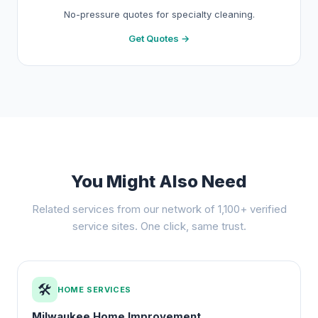
No-pressure quotes for specialty cleaning.
Get Quotes →
You Might Also Need
Related services from our network of 1,100+ verified
service sites. One click, same trust.
🛠️
HOME SERVICES
Milwaukee Home Improvement