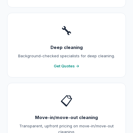
🔧
Deep cleaning
Background-checked specialists for deep cleaning.
Get Quotes →
📋
Move-in/move-out cleaning
Transparent, upfront pricing on move-in/move-out
cleaning.