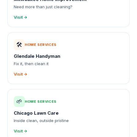
Need more than just cleaning?
Visit →
🛠️
HOME SERVICES
Glendale Handyman
Fix it, then clean it
Visit →
🌱
HOME SERVICES
Chicago Lawn Care
Inside clean, outside pristine
Visit →