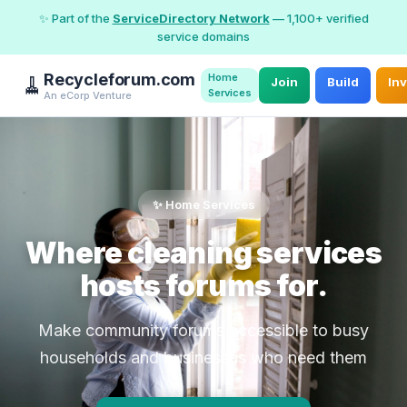
✨ Part of the
ServiceDirectory Network
— 1,100+ verified
service domains
Recycleforum.com
Home
🧹
Join
Build
In
Services
An eCorp Venture
✨ Home Services
Where cleaning services
hosts forums for.
Make community forums accessible to busy
households and businesses who need them