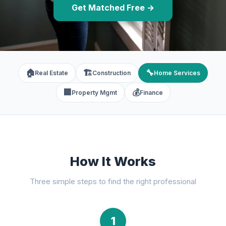
Get Matched Free →
🏠
🏗️
🔧
Real Estate
Construction
Home Services
🏢
💰
Property Mgmt
Finance
How It Works
Three simple steps to find the right professional
1