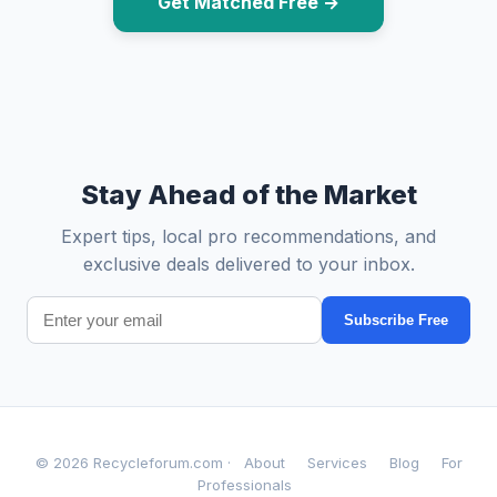
Get Matched Free →
Stay Ahead of the Market
Expert tips, local pro recommendations, and
exclusive deals delivered to your inbox.
Subscribe Free
© 2026 Recycleforum.com ·
About
Services
Blog
For
Professionals