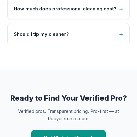
How much does professional cleaning cost?
Should I tip my cleaner?
Ready to Find Your Verified Pro?
Verified pros. Transparent pricing. Pro-first — at
Recycleforum.com.