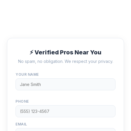
⚡ Verified Pros Near You
No spam, no obligation. We respect your privacy.
YOUR NAME
PHONE
EMAIL