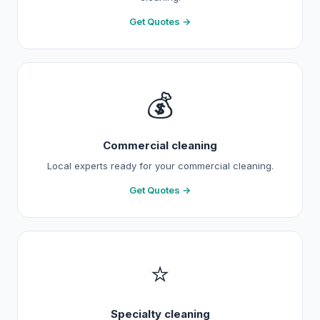
Get Quotes →
💰
Commercial cleaning
Local experts ready for your commercial cleaning.
Get Quotes →
⭐
Specialty cleaning