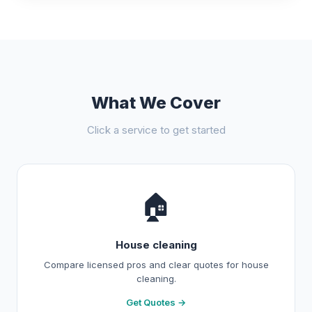
What We Cover
Click a service to get started
🏠
House cleaning
Compare licensed pros and clear quotes for house
cleaning.
Get Quotes →