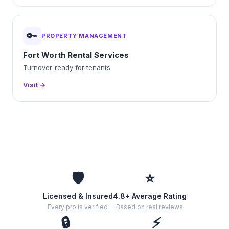
🔑
PROPERTY MANAGEMENT
Fort Worth Rental Services
Turnover-ready for tenants
Visit →
🛡️
⭐
Licensed & Insured
4.8+ Average Rating
Every pro is verified
Based on real reviews
🔒
⚡