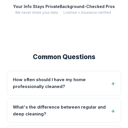
Your Info Stays Private
Background-Checked Pros
We never share your data
License + insurance verified
Common Questions
How often should I have my home
professionally cleaned?
What's the difference between regular and
deep cleaning?