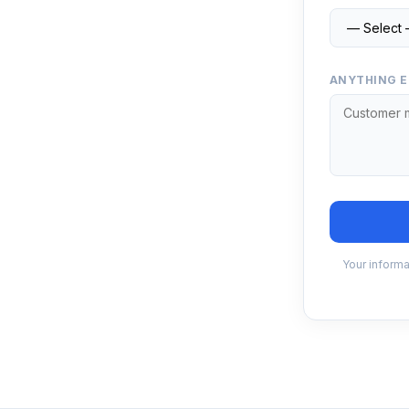
ANYTHING E
Your informa