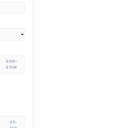
$2M–
$10M
25–