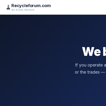
Recycleforum.com
🧹
An eCorp Venture
We 
If you operate 
or the trades — a