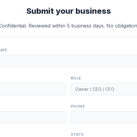
Submit your business
Confidential. Reviewed within 5 business days. No obligation
AME
ROLE
PHONE
STATE