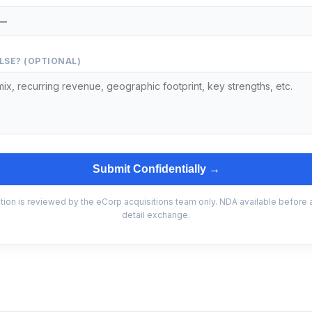
LSE? (OPTIONAL)
Submit Confidentially →
tion is reviewed by the eCorp acquisitions team only. NDA available before
detail exchange.