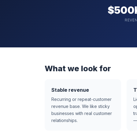
$500
REVE
What we look for
Stable revenue
T
Recurring or repeat-customer
L
revenue base. We like sticky
o
businesses with real customer
t
relationships.
—