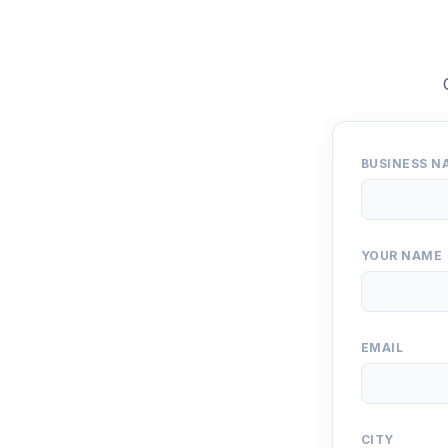
BUSINESS N
YOUR NAME
EMAIL
CITY