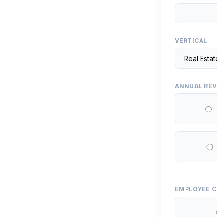
VERTICAL
ANNUAL RE
EMPLOYEE 