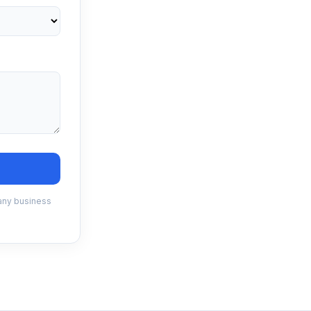
 any business