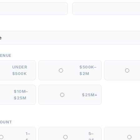
VENUE
UNDER
$500K–
$500K
$2M
$10M–
$25M+
$25M
COUNT
1–
5–