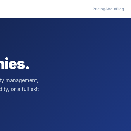
Pricing
About
Blog
ies.
erty management,
ty, or a full exit