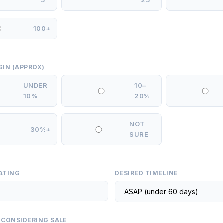
5
25
100+
GIN (APPROX)
UNDER
10–
10%
20%
NOT
30%+
SURE
ATING
DESIRED TIMELINE
 CONSIDERING SALE