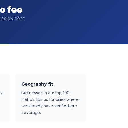
o fee
ISSION COST
Geography fit
ay
Businesses in our top 100
metros. Bonus for cities where
we already have verified-pro
coverage.