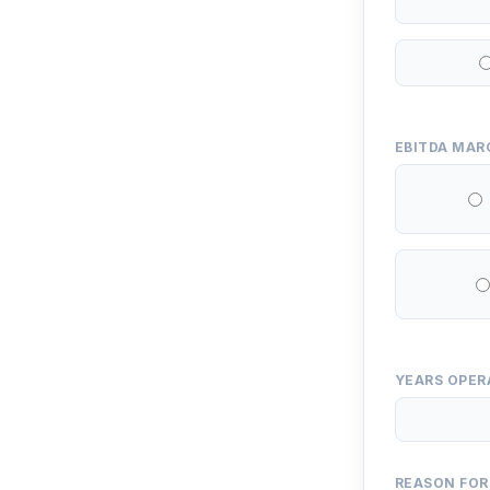
EBITDA MAR
YEARS OPER
REASON FOR