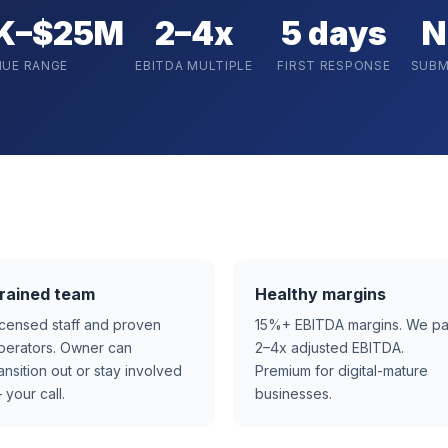
K–$25M
2–4x
5 days
N
NUE RANGE
EBITDA MULTIPLE
FIRST RESPONSE
SUBM
rained team
Healthy margins
icensed staff and proven
15%+ EBITDA margins. We p
perators. Owner can
2–4x adjusted EBITDA.
ransition out or stay involved
Premium for digital-mature
 your call.
businesses.