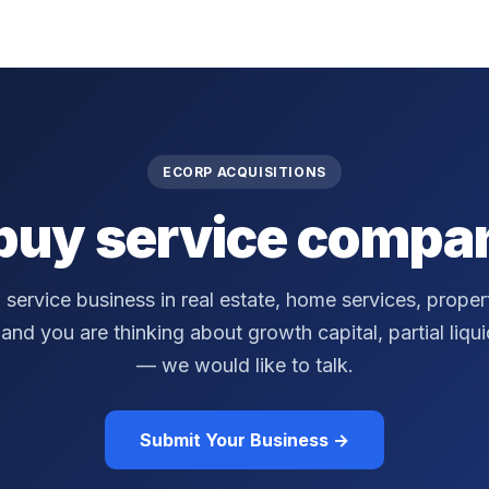
ECORP ACQUISITIONS
buy service compan
a service business in real estate, home services, prop
nd you are thinking about growth capital, partial liquidi
— we would like to talk.
Submit Your Business →